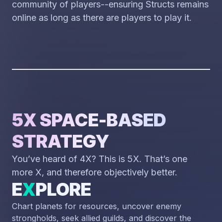
community of players--ensuring Structs remains
online as long as there are players to play it.
5X SPACE-BASED
STRATEGY
You’ve heard of 4X? This is 5X. That’s one
more X, and therefore objectively better.
E
X
PLORE
Chart planets for resources, uncover enemy
strongholds, seek allied guilds, and discover the