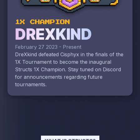
1X CHAMPION
DREXKIND
February 27 2023 - Present
DreXkind defeated Cisphyx in the finals of the
1X Tournament to become the inaugural
Structs 1X Champion. Stay tuned on Discord
for announcements regarding future
tournaments.