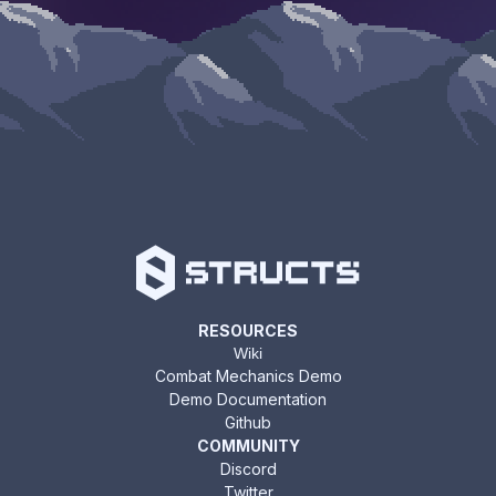
RESOURCES
Wiki
Combat Mechanics Demo
Demo Documentation
Github
COMMUNITY
Discord
Twitter