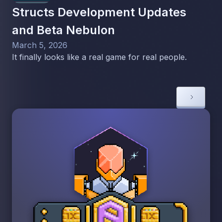
Structs Development Updates
and Beta Nebulon
March 5, 2026
It finally looks like a real game for real people.