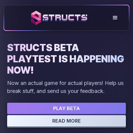
STRUCTS BETA
PLAYTEST IS HAPPENING
NOW!
Now an actual game for actual players! Help us
break stuff, and send us your feedback.
PLAY BETA
READ MORE