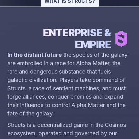
WHAT IS STRUCTS?
ENTERPRISE &
EMPIRE
In the distant future
the species of the galaxy
are embroiled in a race for Alpha Matter, the
rare and dangerous substance that fuels
galactic civilization. Players take command of
Structs, a race of sentient machines, and must
forge alliances, conquer enemies and expand
their influence to control Alpha Matter and the
fate of the galaxy.
Structs is a decentralized game in the Cosmos
ecosystem, operated and governed by our