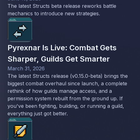
The latest Structs beta release reworks battle
mechanics to introduce new strategies.
Pyrexnar Is Live: Combat Gets
Sharper, Guilds Get Smarter
March 31, 2026
The latest Structs release (v0.15.0-beta) brings the
biggest combat overhaul since launch, a complete
rethink of how guilds manage access, and a
permission system rebuilt from the ground up. If
you've been fighting, building, or running a guild,
everything just got better.