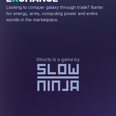
Looking to conquer galaxy through trade? Barter
for energy, arms, computing power and entire
worlds in the marketplace.
Structs is a game by