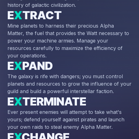
history of galactic civilization.
E
X
TRACT
Mine planets to harness their precious Alpha
Matter, the fuel that provides the Watt necessary to
power your machine armies. Manage your
resources carefully to maximize the efficiency of
your operations.
E
X
PAND
The galaxy is rife with dangers; you must control
planets and resources to grow the influence of your
guild and build a powerful interstellar faction.
E
X
TERMINATE
Ever present enemies will attempt to take what's
yours; defend yourself against pirates and launch
your own raids to steal enemy Alpha Matter.
E
X
CHANGE