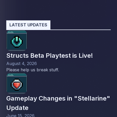
LATEST UPDATES
Structs Beta Playtest is Live!
August 4, 2026
Please help us break stuff.
Gameplay Changes in "Stellarine"
Update
June 15, 2026