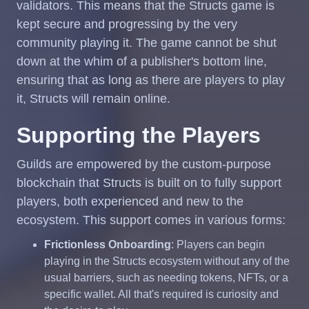
validators. This means that the Structs game is
kept secure and progressing by the very
community playing it. The game cannot be shut
down at the whim of a publisher's bottom line,
ensuring that as long as there are players to play
it, Structs will remain online.
Supporting the Players
Guilds are empowered by the custom-purpose
blockchain that Structs is built on to fully support
players, both experienced and new to the
ecosystem. This support comes in various forms:
Frictionless Onboarding
: Players can begin
playing in the Structs ecosystem without any of the
usual barriers, such as needing tokens, NFTs, or a
specific wallet. All that's required is curiosity and