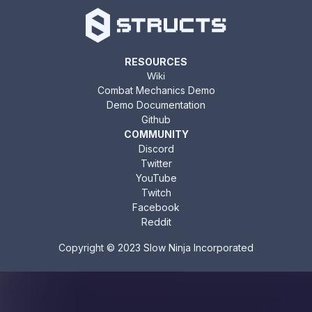
RESOURCES
Wiki
Combat Mechanics Demo
Demo Documentation
Github
COMMUNITY
Discord
Twitter
YouTube
Twitch
Facebook
Reddit
Copyright © 2023 Slow Ninja Incorporated