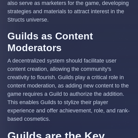
also serve as marketers for the game, developing
strategies and materials to attract interest in the
Structs universe.
Guilds as Content
Moderators
A decentralized system should facilitate user
content creation, allowing the community's
creativity to flourish. Guilds play a critical role in
content moderation, as adding new content to the
game requires a Guild to authorize the addition.
This enables Guilds to stylize their player
experience and offer achievement, role, and rank-
based cosmetics.
Guilds are the Key