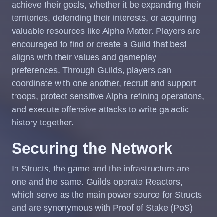
achieve their goals, whether it be expanding their
territories, defending their interests, or acquiring
valuable resources like Alpha Matter. Players are
encouraged to find or create a Guild that best
aligns with their values and gameplay
preferences. Through Guilds, players can
coordinate with one another, recruit and support
troops, protect sensitive Alpha refining operations,
and execute offensive attacks to write galactic
history together.
Securing the Network
In Structs, the game and the infrastructure are
one and the same. Guilds operate Reactors,
which serve as the main power source for Structs
and are synonymous with Proof of Stake (PoS)