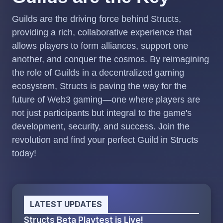
Guilds are the driving force behind Structs,
providing a rich, collaborative experience that
allows players to form alliances, support one
another, and conquer the cosmos. By reimagining
the role of Guilds in a decentralized gaming
ecosystem, Structs is paving the way for the
future of Web3 gaming—one where players are
not just participants but integral to the game's
development, security, and success. Join the
revolution and find your perfect Guild in Structs
today!
LATEST UPDATES
Structs Beta Playtest is Live!