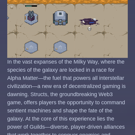
In the vast expanses of the Milky Way, where the
species of the galaxy are locked in a race for
Alpha Matter—the fuel that powers all interstellar
civilization—a new era of decentralized gaming is
dawning. Structs, the groundbreaking Web3
game, offers players the opportunity to command
sentient machines and shape the fate of the
galaxy. At the core of this experience lies the
power of Guilds—diverse, player-driven alliances
that work together to conquer enemies and