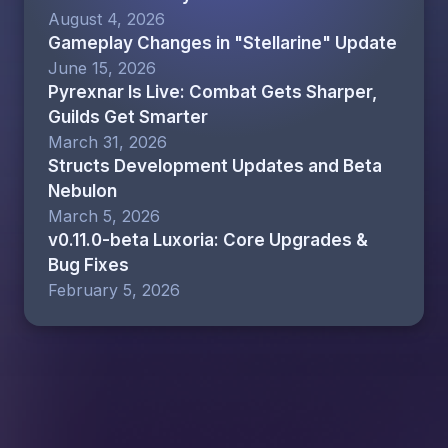
August 4, 2026
Gameplay Changes in "Stellarine" Update
June 15, 2026
Pyrexnar Is Live: Combat Gets Sharper,
Guilds Get Smarter
March 31, 2026
Structs Development Updates and Beta
Nebulon
March 5, 2026
v0.11.0-beta Luxoria: Core Upgrades &
Bug Fixes
February 5, 2026