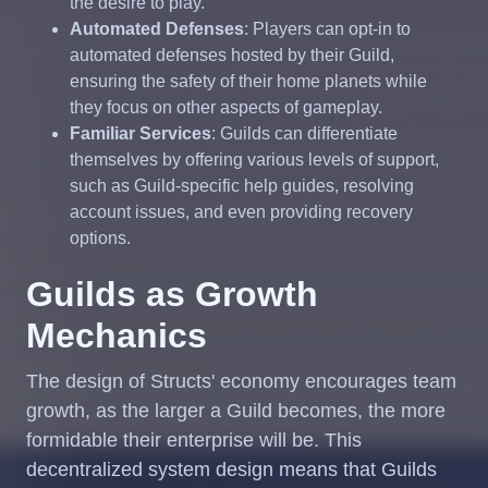
the desire to play.
Automated Defenses
: Players can opt-in to
automated defenses hosted by their Guild,
ensuring the safety of their home planets while
they focus on other aspects of gameplay.
Familiar Services
: Guilds can differentiate
themselves by offering various levels of support,
such as Guild-specific help guides, resolving
account issues, and even providing recovery
options.
Guilds as Growth
Mechanics
The design of Structs' economy encourages team
growth, as the larger a Guild becomes, the more
formidable their enterprise will be. This
decentralized system design means that Guilds