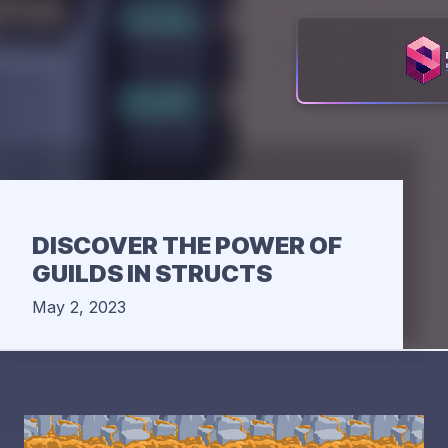
DISCOVER THE POWER OF
GUILDS IN STRUCTS
May 2, 2023