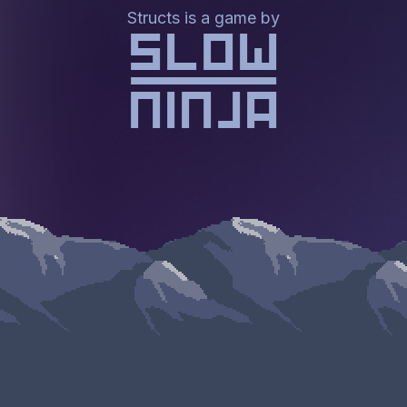
Structs is a game by