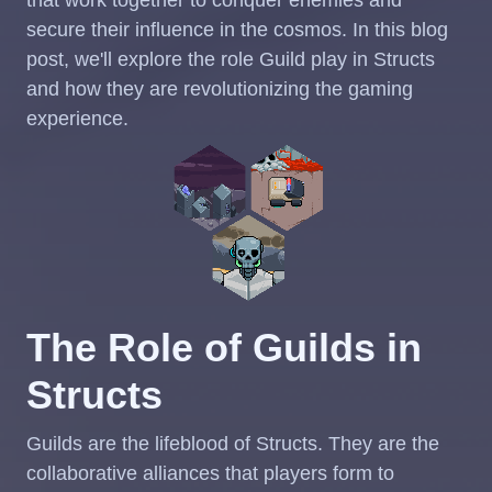
secure their influence in the cosmos. In this blog
post, we'll explore the role Guild play in Structs
and how they are revolutionizing the gaming
experience.
The Role of Guilds in
Structs
Guilds are the lifeblood of Structs. They are the
collaborative alliances that players form to