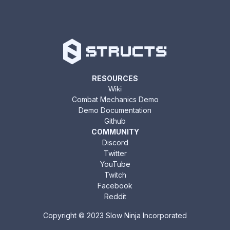
RESOURCES
Wiki
Combat Mechanics Demo
Demo Documentation
Github
COMMUNITY
Discord
Twitter
YouTube
Twitch
Facebook
Reddit
Copyright © 2023 Slow Ninja Incorporated