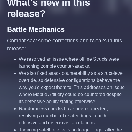
What's new in this
release?
Battle Mechanics
Combat saw some corrections and tweaks in this
release:
We resolved an issue where offline Structs were
launching zombie counter-attacks.
We also fixed attack counterability as a struct-level
override, so defensive configurations behave the
way you'd expect them to. This addresses an issue
where Mobile Artillery could be countered despite
its defensive ability stating otherwise.
Randomness checks have been corrected,
resolving a number of related bugs in both
offensive and defensive calculations.
Jamming satellite effects no longer linger after the