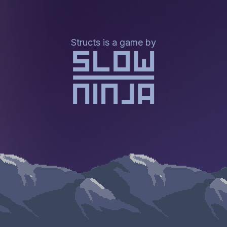
Structs is a game by