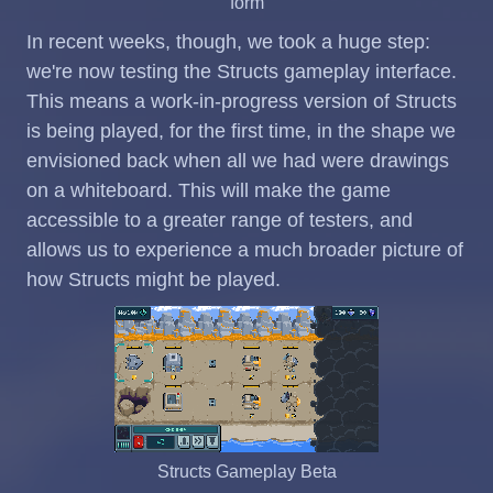
form
In recent weeks, though, we took a huge step:
we're now testing the Structs gameplay interface.
This means a work-in-progress version of Structs
is being played, for the first time, in the shape we
envisioned back when all we had were drawings
on a whiteboard. This will make the game
accessible to a greater range of testers, and
allows us to experience a much broader picture of
how Structs might be played.
Structs Gameplay Beta