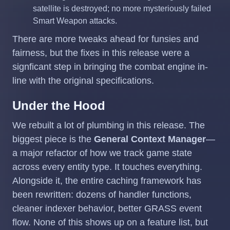
satellite is destroyed; no more mysteriously failed
Smart Weapon attacks.
There are more tweaks ahead for funsies and
fairness, but the fixes in this release were a
signficant step in bringing the combat engine in-
line with the original specifications.
Under the Hood
We rebuilt a lot of plumbing in this release. The
biggest piece is the
General Context Manager
—
a major refactor of how we track game state
across every entity type. It touches everything.
Alongside it, the entire caching framework has
been rewritten: dozens of handler functions,
cleaner indexer behavior, better GRASS event
flow. None of this shows up on a feature list, but