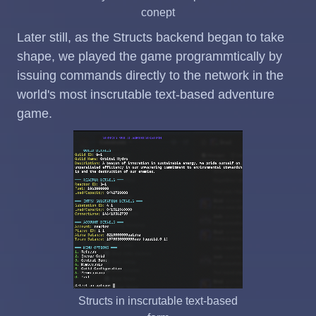
conept
Later still, as the Structs backend began to take
shape, we played the game programmtically by
issuing commands directly to the network in the
world's most inscrutable text-based adventure
game.
Structs in inscrutable text-based