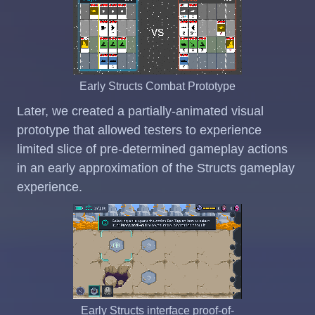
Early Structs Combat Prototype
Later, we created a partially-animated visual
prototype that allowed testers to experience
limited slice of pre-determined gameplay actions
in an early approximation of the Structs gameplay
experience.
Early Structs interface proof-of-