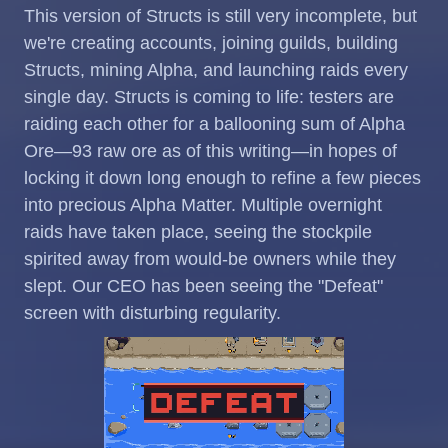
This version of Structs is still very incomplete, but
we're creating accounts, joining guilds, building
Structs, mining Alpha, and launching raids every
single day. Structs is coming to life: testers are
raiding each other for a ballooning sum of Alpha
Ore—93 raw ore as of this writing—in hopes of
locking it down long enough to refine a few pieces
into precious Alpha Matter. Multiple overnight
raids have taken place, seeing the stockpile
spirited away from would-be owners while they
slept. Our CEO has been seeing the "Defeat"
screen with disturbing regularity.