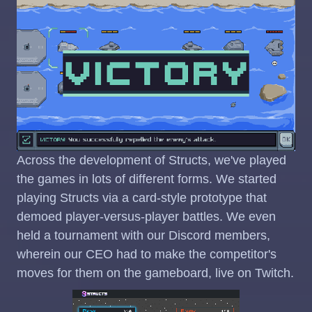
Across the development of Structs, we've played
the games in lots of different forms. We started
playing Structs via a card-style prototype that
demoed player-versus-player battles. We even
held a tournament with our Discord members,
wherein our CEO had to make the competitor's
moves for them on the gameboard, live on Twitch.