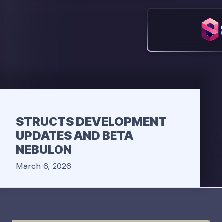
STRUCTS DEVELOPMENT
UPDATES AND BETA
NEBULON
March 6, 2026