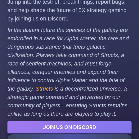
Jump into the testnet, break things, report bugs,
and help shape the future of 5X strategy gaming
by joining us on Discord.
In the distant future the species of the galaxy are
embroiled in a race for Alpha Matter, the rare and
dangerous substance that fuels galactic
civilization. Players take command of Structs, a
race of sentient machines, and must forge
alliances, conquer enemies and expand their
influence to control Alpha Matter and the fate of
the galaxy.
Structs
is a decentralized universe, a
strategic game operated and governed by our
community of players—ensuring Structs remains
online as long as there are players to play it.
JOIN US ON DISCORD