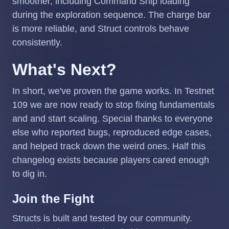
smoother, including Command Ship loading
during the exploration sequence. The charge bar
is more reliable, and Struct controls behave
consistently.
What's Next?
In short, we've proven the game works. In Testnet
109 we are now ready to stop fixing fundamentals
and and start scaling. Special thanks to everyone
else who reported bugs, reproduced edge cases,
and helped track down the weird ones. Half this
changelog exists because players cared enough
to dig in.
Join the Fight
Structs is built and tested by our community.