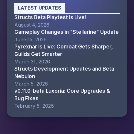
LATEST UPDATES
Structs Beta Playtest is Live!
August 4, 2026
Gameplay Changes in "Stellarine" Update
June 15, 2026
Pyrexnar Is Live: Combat Gets Sharper,
Guilds Get Smarter
March 31, 2026
Structs Development Updates and Beta
Nebulon
March 5, 2026
v0.11.0-beta Luxoria: Core Upgrades &
Bug Fixes
February 5, 2026