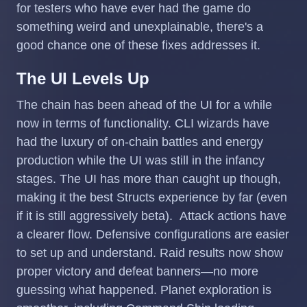
for testers who have ever had the game do
something weird and unexplainable, there's a
good chance one of these fixes addresses it.
The UI Levels Up
The chain has been ahead of the UI for a while
now in terms of functionality. CLI wizards have
had the luxury of on-chain battles and energy
production while the UI was still in the infancy
stages. The UI has more than caught up though,
making it the best Structs experience by far (even
if it is still aggressively beta). Attack actions have
a clearer flow. Defensive configurations are easier
to set up and understand. Raid results now show
proper victory and defeat banners—no more
guessing what happened. Planet exploration is