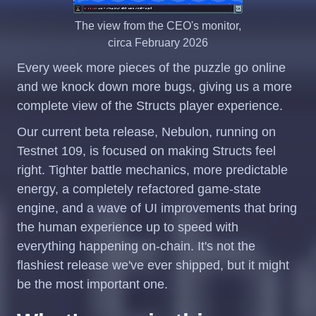
The view from the CEO's monitor,
circa February 2026
Every week more pieces of the puzzle go online
and we knock down more bugs, giving us a more
complete view of the Structs player experience.
Our current beta release, Nebulon, running on
Testnet 109, is focused on making Structs feel
right. Tighter battle mechanics, more predictable
energy, a completely refactored game-state
engine, and a wave of UI improvements that bring
the human experience up to speed with
everything happening on-chain. It's not the
flashiest release we've ever shipped, but it might
be the most important one.